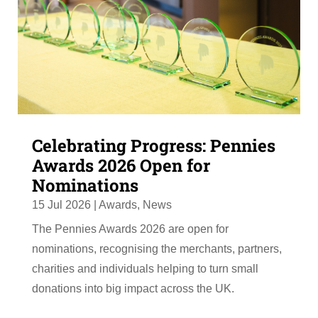
Celebrating Progress: Pennies
Awards 2026 Open for
Nominations
15 Jul 2026
|
Awards
,
News
The Pennies Awards 2026 are open for
nominations, recognising the merchants, partners,
charities and individuals helping to turn small
donations into big impact across the UK.