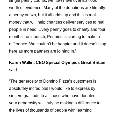
single penny counts, we now have over £57,000
worth of evidence. Many of the donations are literally
a penny or two, but it all adds up and this is real
money that will help charities deliver services to real
people in need. Every penny goes to charity and four
months from launch, Pennies is starting to make a
difference. We couldn’t be happier and it doesn’t stop
here as more partners are joining in.”
Karen Wallin, CEO Special Olympics Great Britain
said:
“The generosity of Domino Pizza’s customers is
absolutely incredible! I would like to express by
sincere gratitude to all those who have donated –
your generosity will truly be making a difference to
the lives of thousands of people with learning