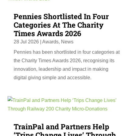
Pennies Shortlisted In Four
Categories At The Charity
Times Awards 2026
28 Jul 2026
|
Awards
,
News
Pennies has been shortlisted in four categories at
the Charity Times Awards 2026, recognising its
innovation, leadership and impact in making
digital giving simple and accessible.
TrainPal and Partners Help
‘Trips Change Lives’ Through