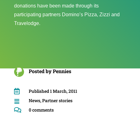
donations have been made through its
participating partners Domino’s Pizza, Zizzi and
Travelodge.
Posted by
Pennies

Published 1 March, 2011
News
,
Partner stories


0 comments