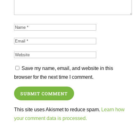
Save my name, email, and website in this
browser for the next time I comment.
SUBMIT COMMENT
This site uses Akismet to reduce spam.
Learn how
your comment data is processed.