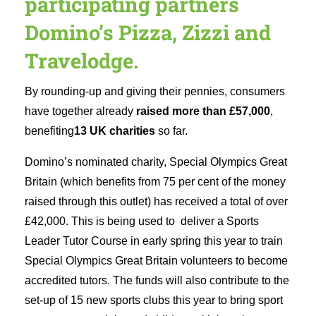
participating partners
Domino’s Pizza, Zizzi and
Travelodge.
By rounding-up and giving their pennies, consumers
have together already
raised more than
£57,000
,
benefiting
13 UK charities
so far.
Domino’s nominated charity, Special Olympics Great
Britain (which benefits from 75 per cent of the money
raised through this outlet) has received a total of over
£42,000. This is being used to deliver a Sports
Leader Tutor Course in early spring this year to train
Special Olympics Great Britain volunteers to become
accredited tutors. The funds will also contribute to the
set-up of 15 new sports clubs this year to bring sport