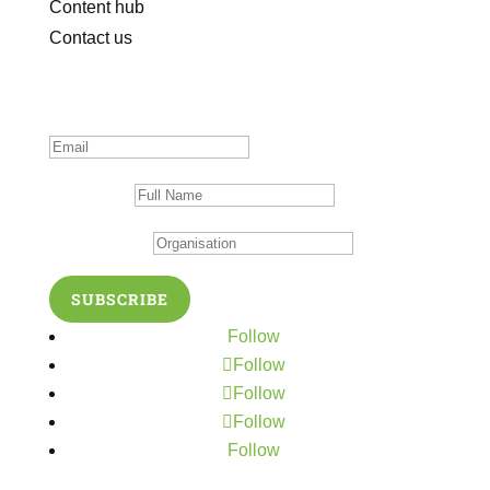
Content hub
Contact us
Subscribe to our newsletter
Thanks for subscribing!
Full Name
Organisation
SUBSCRIBE
Follow
Follow
Follow
Follow
Follow