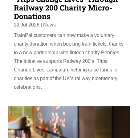
Railway 200 Charity Micro-
Donations
22 Jul 2026
|
News
TrainPal customers can now make a voluntary
charity donation when booking train tickets, thanks
to a new partnership with fintech charity Pennies.
The initiative supports Railway 200’s ‘Trips
Change Lives’ campaign, helping raise funds for
charities as part of the UK’s railway bicentenary
celebrations.