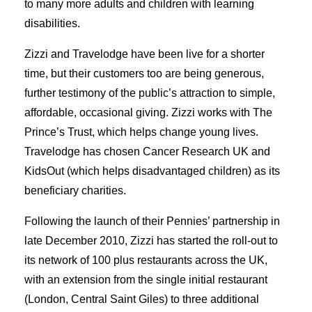
to many more adults and children with learning
disabilities.
Zizzi and Travelodge have been live for a shorter
time, but their customers too are being generous,
further testimony of the public’s attraction to simple,
affordable, occasional giving. Zizzi works with The
Prince’s Trust, which helps change young lives.
Travelodge has chosen Cancer Research UK and
KidsOut (which helps disadvantaged children) as its
beneficiary charities.
Following the launch of their Pennies’ partnership in
late December 2010, Zizzi has started the roll-out to
its network of 100 plus restaurants across the UK,
with an extension from the single initial restaurant
(London, Central Saint Giles) to three additional