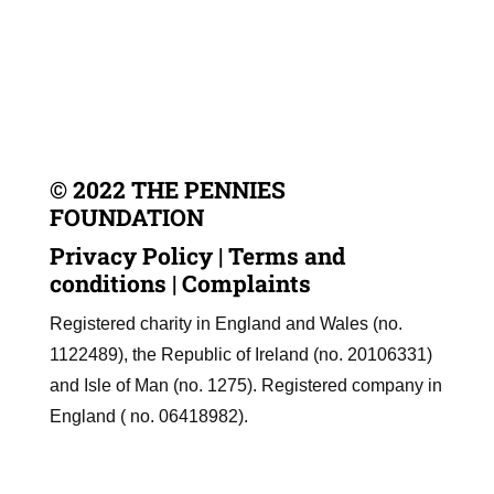
© 2022 THE PENNIES
FOUNDATION
Privacy Policy
|
Terms and
conditions
|
Complaints
Registered charity in England and Wales (no.
1122489), the Republic of Ireland (no. 20106331)
and Isle of Man (no. 1275). Registered company in
England ( no. 06418982).