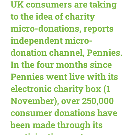
UK consumers are taking
to the idea of charity
micro-donations, reports
independent micro-
donation channel, Pennies.
In the four months since
Pennies went live with its
electronic charity box (1
November),
over 250,000
consumer donations
have
been made through its