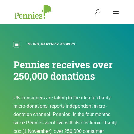
b
NEWS
,
PARTNER STORIES
Pennies receives over
250,000 donations
UK consumers are taking to the idea of charity
micro-donations, reports independent micro-
donation channel, Pennies. In the four months
since Pennies went live with its electronic charity
box (1 November), over 250,000 consumer