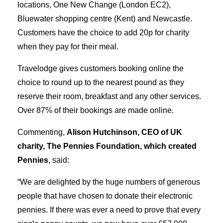
locations, One New Change (London EC2),
Bluewater shopping centre (Kent) and Newcastle.
Customers have the choice to add 20p for charity
when they pay for their meal.
Travelodge gives customers booking online the
choice to round up to the nearest pound as they
reserve their room, breakfast and any other services.
Over 87% of their bookings are made online.
Commenting,
Alison Hutchinson, CEO of UK
charity, The Pennies Foundation, which created
Pennies
, said:
“We are delighted by the huge numbers of generous
people that have chosen to donate their electronic
pennies. If there was ever a need to prove that every