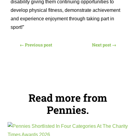
disability giving them continuing opportunities to
develop physical fitness, demonstrate achievement
and experience enjoyment through taking part in
sport!”
←
Previous post
Next post
→
Read more from
Pennies.