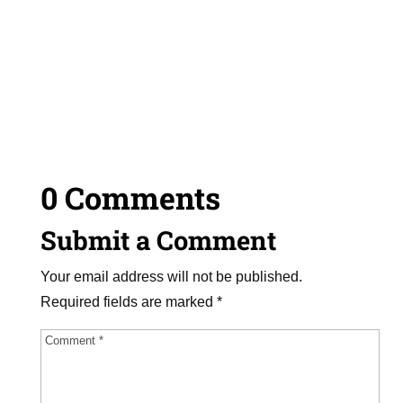
0 Comments
Submit a Comment
Your email address will not be published.
Required fields are marked
*