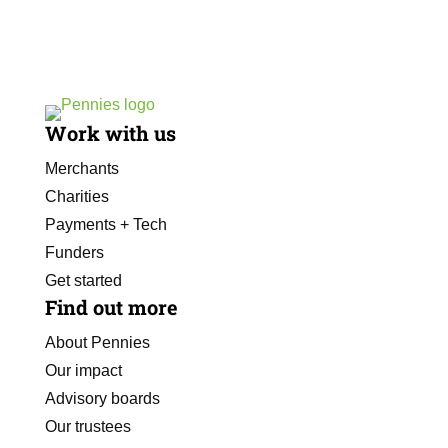
Work with us
Merchants
Charities
Payments + Tech
Funders
Get started
Find out more
About Pennies
Our impact
Advisory boards
Our trustees