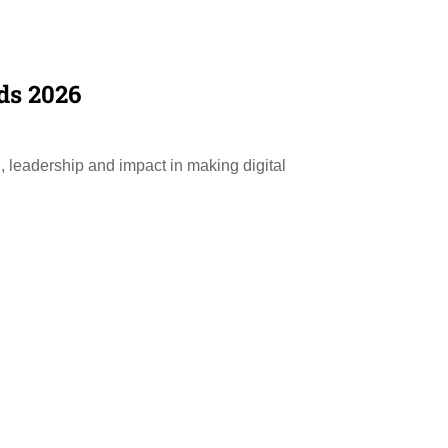
ds 2026
, leadership and impact in making digital