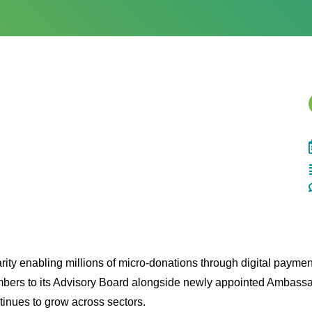
rity enabling millions of micro-donations through digital payme
bers to its Advisory Board alongside newly appointed Ambas
ntinues to grow across sectors.