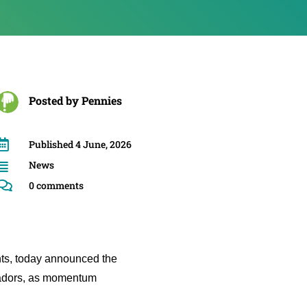
Posted by
Pennies

Published 4 June, 2026
News


0 comments
nts, today announced the
sadors, as momentum