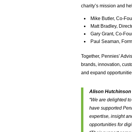
charity’s mission and he
Mike Butler, Co-Fo
Matt Bradley, Direc
Gary Grant, Co-Fou
Paul Seaman, Forme
Together, Pennies’ Adv
brands, innovation, cust
and expand opportunities
Alison Hutchinson 
“We are delighted t
have supported Penn
expertise, insight a
opportunities for digi