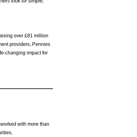
ers look for simple,
ising over £81 million
yment providers, Pennies
fe-changing impact for
s worked with more than
ities.