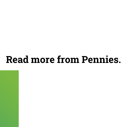
Read more from Pennies.