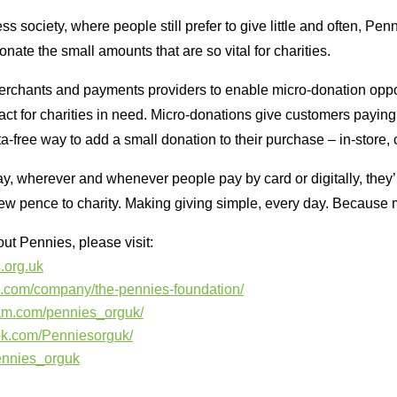
ss society, where people still prefer to give little and often, Pen
onate the small amounts that are so vital for charities.
erchants and payments providers to enable micro-donation oppor
ct for charities in need. Micro-donations give customers paying b
a-free way to add a small donation to their purchase – in-store, 
ay, wherever and whenever people pay by card or digitally, they’
few pence to charity. Making giving simple, every day. Because 
ut Pennies, please visit:
.org.uk
in.com/company/the-pennies-foundation/
ram.com/pennies_orguk/
ok.com/Penniesorguk/
pennies_orguk