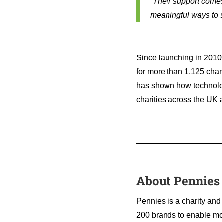
“Their support come
meaningful ways to s
Since launching in 2010,
for more than 1,125 char
has shown how technology
charities across the UK
About Pennies
Pennies is a charity and
200 brands to enable mor