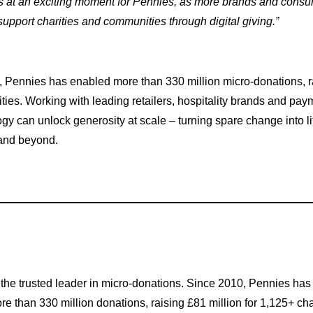
s at an exciting moment for Pennies, as more brands and consum
upport charities and communities through digital giving.”
 Pennies has enabled more than 330 million micro-donations, ra
ities. Working with leading retailers, hospitality brands and pa
 can unlock generosity at scale – turning spare change into li
 and beyond.
 the trusted leader in micro-donations. Since 2010, Pennies ha
e than 330 million donations, raising £81 million for 1,125+ char