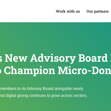
Work with us
Our partners
ls New Advisory Boar
o Champion Micro-Don
members to its Advisory Board alongside newly
digital giving continues to grow across sectors.