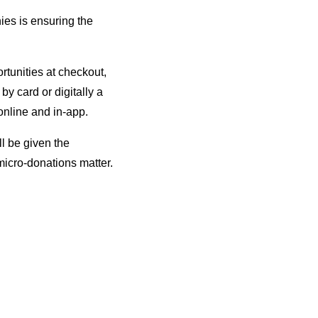
nies is ensuring the
tunities at checkout,
y card or digitally a
online and in-app.
ll be given the
micro-donations matter.