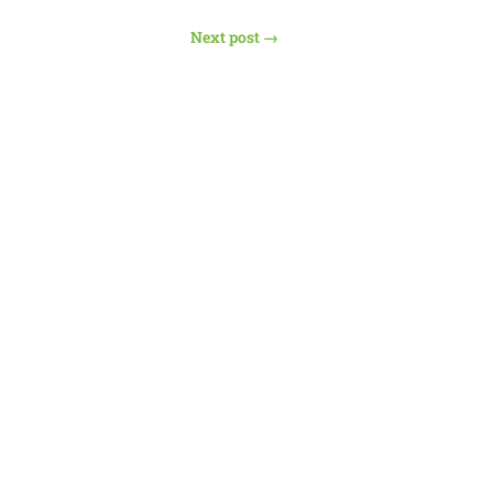
Next post
→