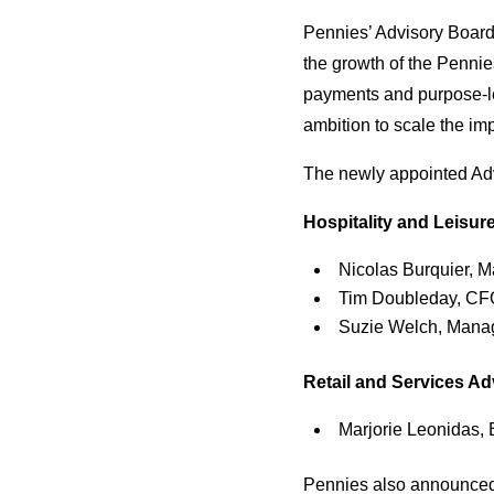
Pennies’ Advisory Board
the growth of the Pennie
payments and purpose-le
ambition to scale the imp
The newly appointed Ad
Hospitality and Leisur
Nicolas Burquier, M
Tim Doubleday, CFO
Suzie Welch, Manag
Retail and Services A
Marjorie Leonidas,
Pennies also announced 