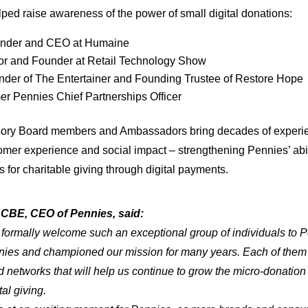
lped raise awareness of the power of small digital donations:
under and CEO at Humaine
tor and Founder at Retail Technology Show
nder of The Entertainer and Founding Trustee of Restore Hope
r Pennies Chief Partnerships Officer
isory Board members and Ambassadors bring decades of exper
omer experience and social impact – strengthening Pennies’ abil
 for charitable giving through digital payments.
CBE, CEO of Pennies, said:
o formally welcome such an exceptional group of individuals to
ies and championed our mission for many years. Each of them 
nd networks that will help us continue to grow the micro-donat
tal giving.