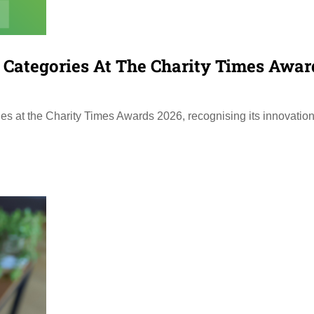
r Categories At The Charity Times Awar
ies at the Charity Times Awards 2026, recognising its innovation