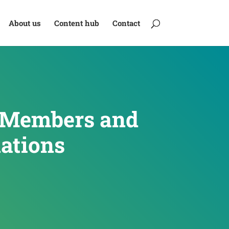
About us
Content hub
Contact
d Members and
ations