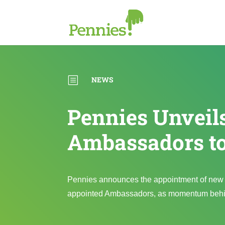
b
NEWS
Pennies Unvei
Ambassadors t
Pennies announces the appointment of new 
appointed Ambassadors, as momentum behind 