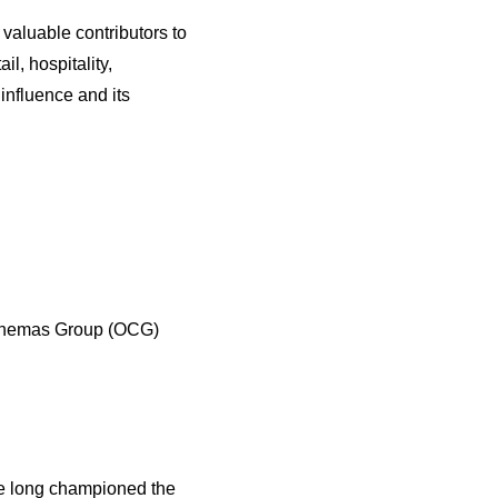
aluable contributors to
l, hospitality,
nfluence and its
Cinemas Group (OCG)
ve long championed the