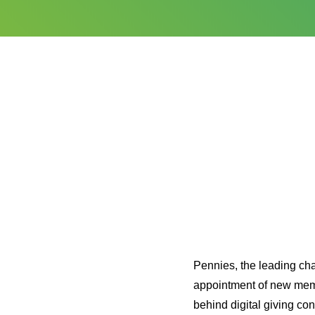
Pennies, the leading cha
appointment of new mem
behind digital giving co