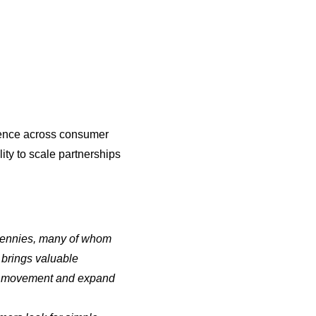
ience across consumer
ity to scale partnerships
 Pennies, many of whom
brings valuable
ion movement and expand