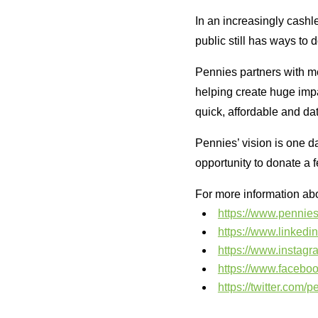
In an increasingly cashle
public still has ways to d
Pennies partners with m
helping create huge impa
quick, affordable and dat
Pennies’ vision is one d
opportunity to donate a 
For more information abo
https://www.pennies
https://www.linked
https://www.instag
https://www.facebo
https://twitter.com/