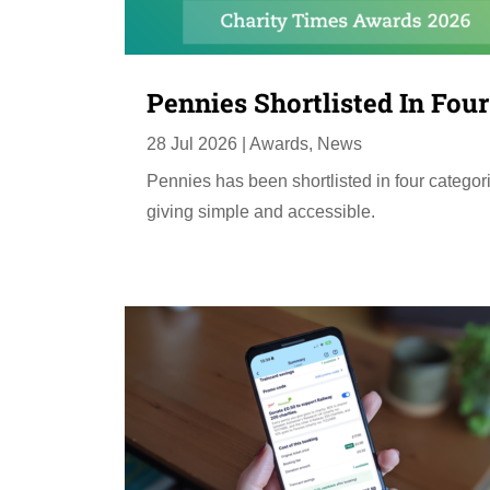
Pennies Shortlisted In Fou
28 Jul 2026
|
Awards
,
News
Pennies has been shortlisted in four categor
giving simple and accessible.