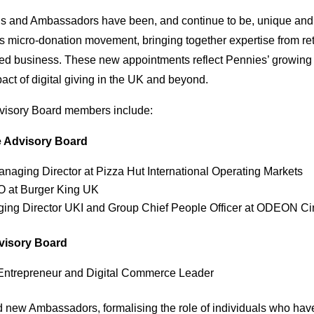
s and Ambassadors have been, and continue to be, unique and v
s micro-donation movement, bringing together expertise from retai
d business. These new appointments reflect Pennies’ growing i
act of digital giving in the UK and beyond.
visory Board members include:
e Advisory Board
anaging Director at Pizza Hut International Operating Markets
 at Burger King UK
ing Director UKI and Group Chief People Officer at ODEON 
dvisory Board
 Entrepreneur and Digital Commerce Leader
new Ambassadors, formalising the role of individuals who ha