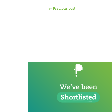
←
Previous post