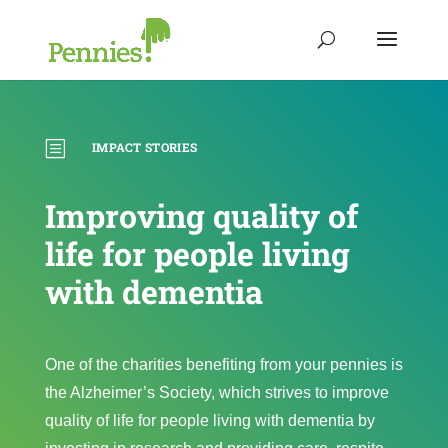
b
IMPACT STORIES
Improving quality of
life for people living
with dementia
One of the charities benefiting from your pennies is
the Alzheimer’s Society, which strives to improve
quality of life for people living with dementia by