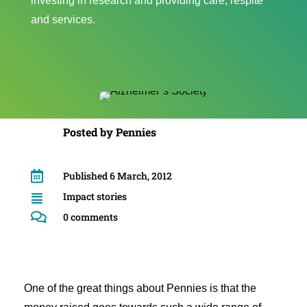
investing in research and providing care, respite
and services.
Posted by
Pennies

Published 6 March, 2012
Impact stories


0 comments
One of the great things about Pennies is that the