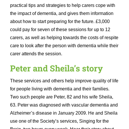
practical tips and strategies to help carers cope with
the impact of dementia, and gives them information
about how to start preparing for the future. £3,000
could pay for seven of these sessions for up to 12
carers, as well as helping towards the costs of respite
care to look after the person with dementia while their
carer attends the session.
Peter and Sheila’s story
These services and others help improve quality of life
for people living with dementia and their families.
Two such people are Peter, 82 and his wife Sheila,
63. Peter was diagnosed with vascular dementia and
Alzheimer’s disease in January 2009. He and Sheila
use one of the Society’s services, Singing for the