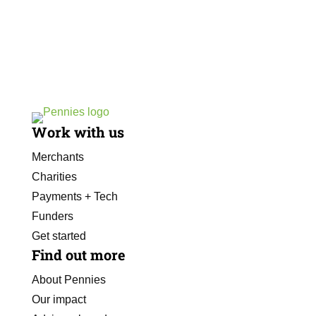
Work with us
Merchants
Charities
Payments + Tech
Funders
Get started
Find out more
About Pennies
Our impact