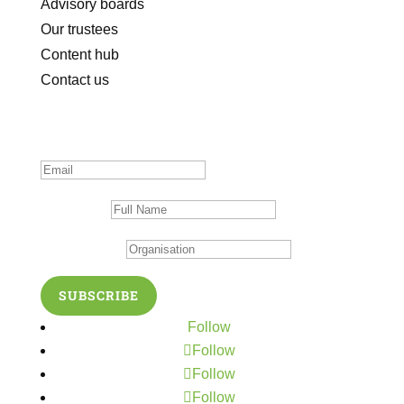
Advisory boards
Our trustees
Content hub
Contact us
Subscribe to our newsletter
Thanks for subscribing!
Full Name
Organisation
SUBSCRIBE
Follow
Follow
Follow
Follow