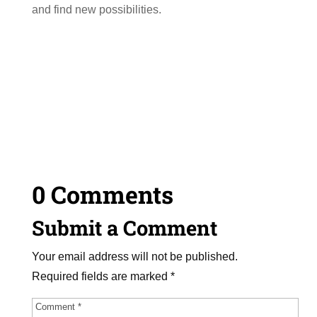
and find new possibilities.
0 Comments
Submit a Comment
Your email address will not be published.
Required fields are marked
*