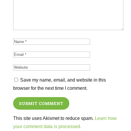
Save my name, email, and website in this
browser for the next time I comment.
SUBMIT COMMENT
This site uses Akismet to reduce spam.
Learn how
your comment data is processed.