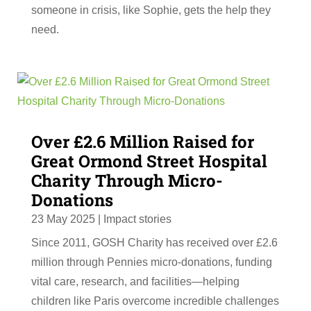
someone in crisis, like Sophie, gets the help they
need.
Over £2.6 Million Raised for
Great Ormond Street Hospital
Charity Through Micro-
Donations
23 May 2025
|
Impact stories
Since 2011, GOSH Charity has received over £2.6
million through Pennies micro-donations, funding
vital care, research, and facilities—helping
children like Paris overcome incredible challenges