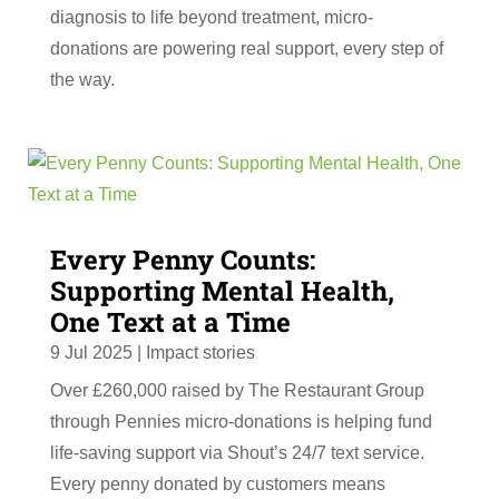
diagnosis to life beyond treatment, micro-
donations are powering real support, every step of
the way.
Every Penny Counts:
Supporting Mental Health,
One Text at a Time
9 Jul 2025
|
Impact stories
Over £260,000 raised by The Restaurant Group
through Pennies micro-donations is helping fund
life-saving support via Shout’s 24/7 text service.
Every penny donated by customers means