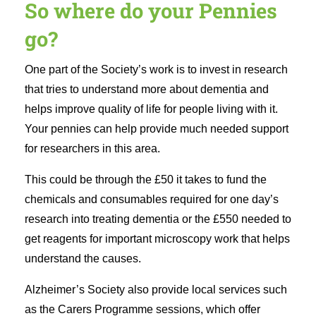
So where do your Pennies
go?
One part of the Society’s work is to invest in research
that tries to understand more about dementia and
helps improve quality of life for people living with it.
Your pennies can help provide much needed support
for researchers in this area.
This could be through the £50 it takes to fund the
chemicals and consumables required for one day’s
research into treating dementia or the £550 needed to
get reagents for important microscopy work that helps
understand the causes.
Alzheimer’s Society also provide local services such
as the Carers Programme sessions, which offer