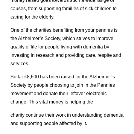
money raised goes towards such a wide range of
causes, from supporting families of sick children to
caring for the elderly.
One of the charities benefiting from your pennies is
the Alzheimer’s Society, which strives to improve
quality of life for people living with dementia by
investing in research and providing care, respite and
services.
So far £8,600 has been raised for the Alzheimer’s
Society by people choosing to join in the Pennies
movement and donate their leftover electronic
change. This vital money is helping the
charity continue their work in understanding dementia
and supporting people affected by it.