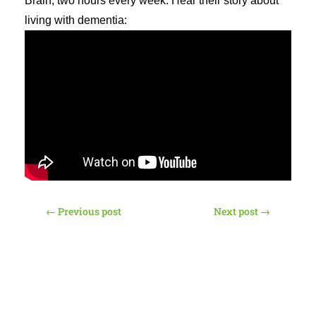
Brain, two hours every week. Hear their story about
living with dementia:
←
Previous post
Next post
→