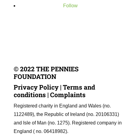
Follow
© 2022 THE PENNIES
FOUNDATION
Privacy Policy
|
Terms and
conditions
|
Complaints
Registered charity in England and Wales (no.
1122489), the Republic of Ireland (no. 20106331)
and Isle of Man (no. 1275). Registered company in
England ( no. 06418982).