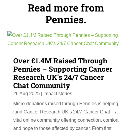
Read more from
Pennies.
Over £1.4M Raised Through
Pennies – Supporting Cancer
Research UK’s 24/7 Cancer
Chat Community
26 Aug 2025
|
Impact stories
Micro-donations raised through Pennies is helping
fund Cancer Research UK’s 24/7 Cancer Chat – a
vital online community offering connection, comfort
and hope to those affected by cancer. From first